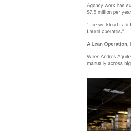
Agency work has sur
$7.5 million per yea
“The workload is diff
Laurel operates.”
A Lean Operation,
When Andres Aguiler
manually across hig