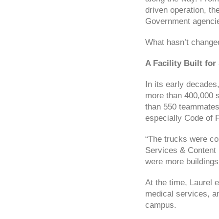
driven operation, th
Government agencies
What hasn’t changed 
A Facility Built for
In its early decade
more than 400,000 s
than 550 teammates. 
especially Code of F
“The trucks were con
Services & Content 
were more buildings
At the time, Laurel 
medical services, an
campus.