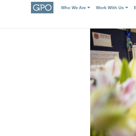
Who We Are
Work With Us