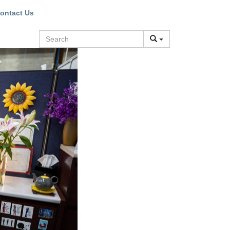
ontact Us
Search