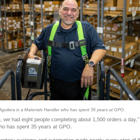
Aguilera is a Materials Handler who has spent 35 years at GPO.
, we had eight people completing about 1,500 orders a day,” 
ho has spent 35 years at GPO.