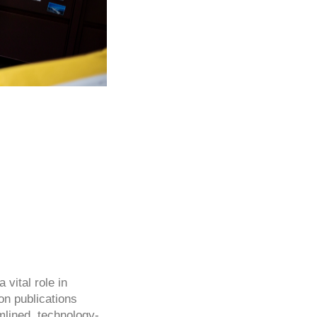
 vital role in
on publications
amlined, technology-