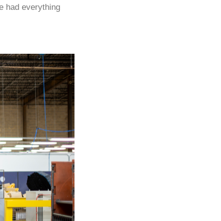
“We had everything