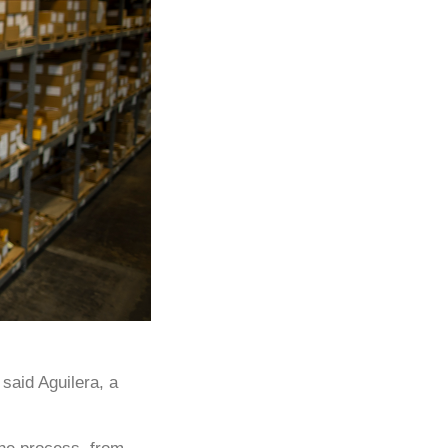
said Aguilera, a