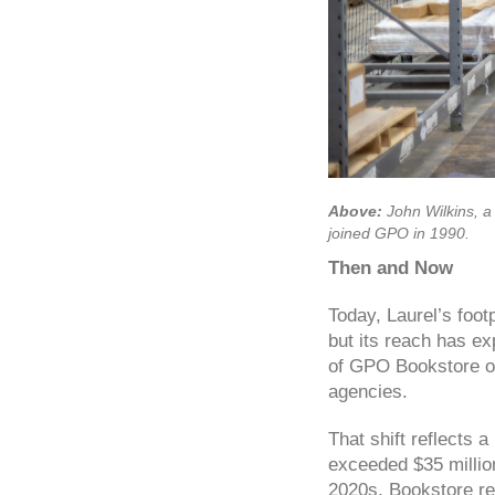
Above:
John Wilkins, a
joined GPO in 1990.
Then and Now
Today, Laurel’s foo
but its reach has ex
of GPO Bookstore or
agencies.
That shift reflects 
exceeded $35 millio
2020s, Bookstore re