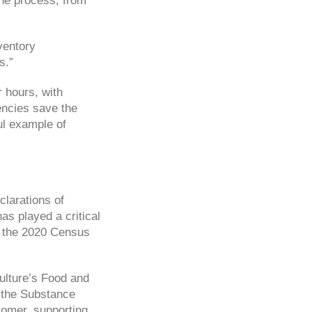
he process, from
ventory
s.”
 hours, with
iencies save the
ul example of
clarations of
s played a critical
or the 2020 Census
ulture’s Food and
d the Substance
tomer, supporting