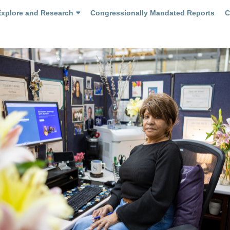
Explore and Research
Congressionally Mandated Reports
C