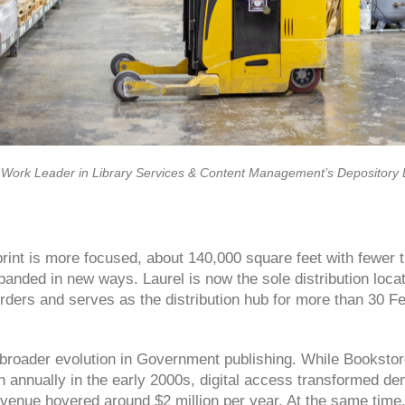
 Work Leader in Library Services & Content Management’s Depository Di
tprint is more focused, about 140,000 square feet with fewer
panded in new ways. Laurel is now the sole distribution loca
ders and serves as the distribution hub for more than 30 Fe
a broader evolution in Government publishing. While Booksto
n annually in the early 2000s, digital access transformed d
venue hovered around $2 million per year. At the same time