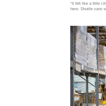
“It felt like a littl
here. Shuttle vans 