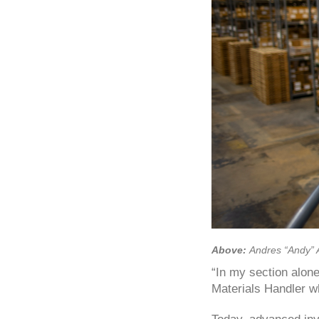
Above:
Andres “Andy” 
“In my section alone
Materials Handler w