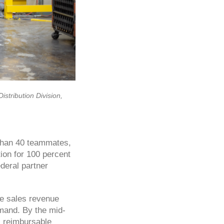
stribution Division,
 than 40 teammates,
tion for 100 percent
deral partner
re sales revenue
emand. By the mid-
, reimbursable