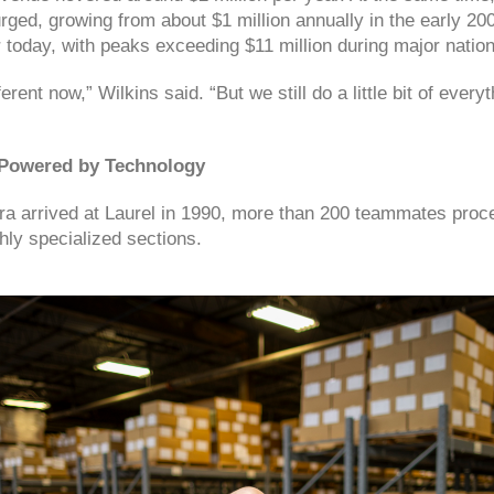
ged, growing from about $1 million annually in the early 20
r today, with peaks exceeding $11 million during major nationa
erent now,” Wilkins said. “But we still do a little bit of every
 Powered by Technology
a arrived at Laurel in 1990, more than 200 teammates proc
hly specialized sections.