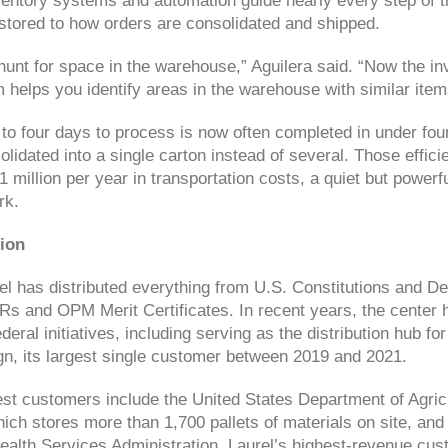
entory systems and automation guide nearly every step of t
stored to how orders are consolidated and shipped.
hunt for space in the warehouse,” Aguilera said. “Now the in
elps you identify areas in the warehouse with similar item
to four days to process is now often completed in under four
olidated into a single carton instead of several. Those effic
million per year in transportation costs, a quiet but powerf
rk.
ion
l has distributed everything from U.S. Constitutions and De
s and OPM Merit Certificates. In recent years, the center ha
ederal initiatives, including serving as the distribution hub f
n, its largest single customer between 2019 and 2021.
gest customers include the United States Department of Agric
hich stores more than 1,700 pallets of materials on site, an
alth Services Administration, Laurel’s highest-revenue cus