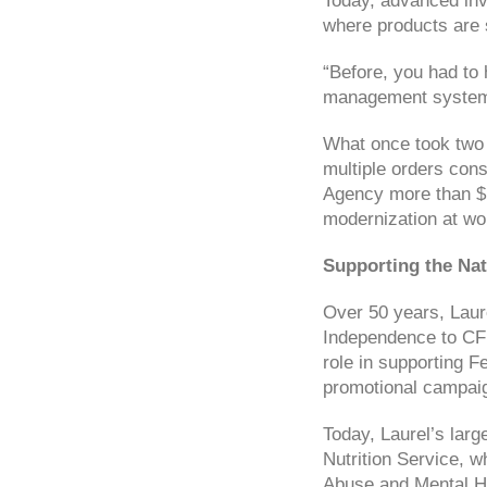
Today, advanced inv
where products are 
“Before, you had to 
management system h
What once took two 
multiple orders cons
Agency more than $1 
modernization at wo
Supporting the Nat
Over 50 years, Laure
Independence to CFR
role in supporting F
promotional campaig
Today, Laurel’s lar
Nutrition Service, w
Abuse and Mental He