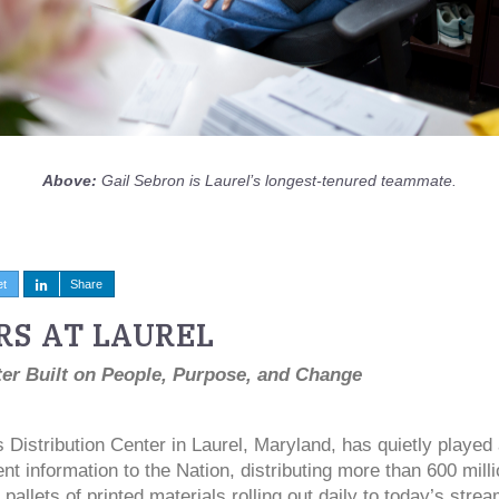
Above:
Gail Sebron is Laurel’s longest-tenured teammate.
et
Share
RS AT LAUREL
ter Built on People, Purpose, and Change
Distribution Center in Laurel, Maryland, has quietly played a
t information to the Nation, distributing more than 600 milli
pallets of printed materials rolling out daily to today’s stre