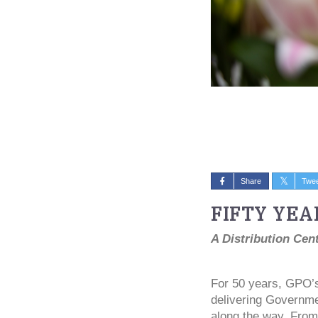
Share
Twe
FIFTY YEA
A Distribution Cen
For 50 years, GPO’s 
delivering Governmen
along the way. From 