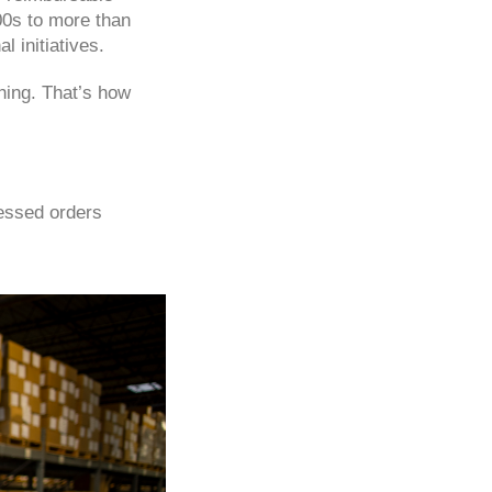
00s to more than
l initiatives.
thing. That’s how
essed orders