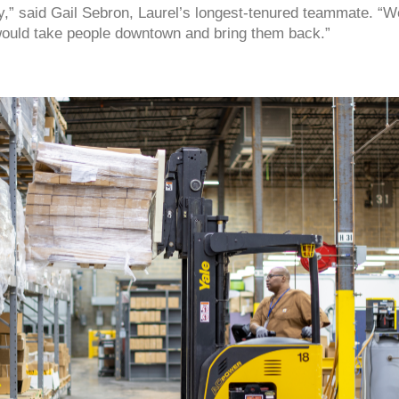
e city,” said Gail Sebron, Laurel’s longest-tenured teammate. 
would take people downtown and bring them back.”