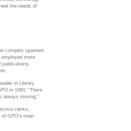
meet the needs of
 the complex spanned
nd employed more
 publications,
te.
eader in Library
GPO in 1990. “There
as always moving.”
ervice clerks,
on of GPO’s main