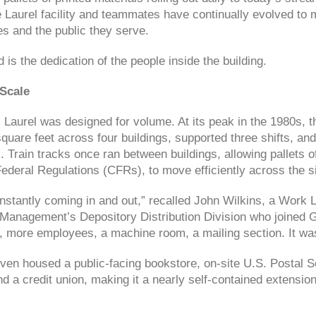
e Laurel facility and teammates have continually evolved to 
 and the public they serve.
is the dedication of the people inside the building.
 Scale
s, Laurel was designed for volume. At its peak in the 1980s,
quare feet across four buildings, supported three shifts, a
Train tracks once ran between buildings, allowing pallets of
ederal Regulations (CFRs), to move efficiently across the si
stantly coming in and out,” recalled John Wilkins, a Work L
Management’s Depository Distribution Division who joined 
, more employees, a machine room, a mailing section. It w
even housed a public-facing bookstore, on-site U.S. Postal S
d a credit union, making it a nearly self-contained extensi