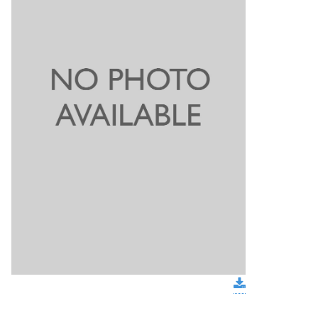
download