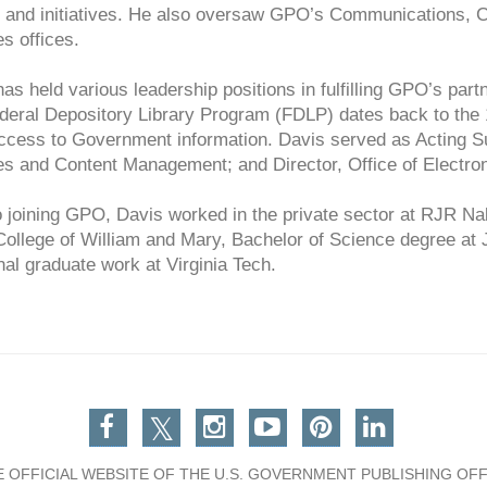
s and initiatives. He also oversaw GPO’s Communications, C
s offices.
as held various leadership positions in fulfilling GPO’s part
deral Depository Library Program (FDLP) dates back to the 
ccess to Government information. Davis served as Acting Su
es and Content Management; and Director, Office of Electron
o joining GPO, Davis worked in the private sector at RJR N
 College of William and Mary, Bachelor of Science degree a
nal graduate work at Virginia Tech.
Facebook
Twitter
Instagram
You Tube
Pinterest
Linkedin
E OFFICIAL WEBSITE OF THE U.S. GOVERNMENT PUBLISHING OFF