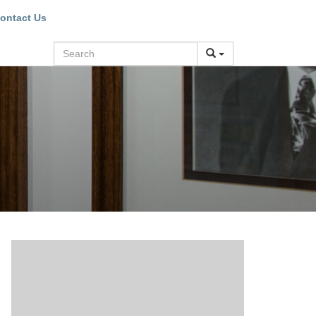
ontact Us
Search