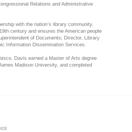
ongressional Relations and Administrative
nership with the nation’s library community.
19th century and ensures the American people
perintendent of Documents; Director, Library
ic Information Dissemination Services.
abisco. Davis earned a Master of Arts degree
t James Madison University, and completed
ICE