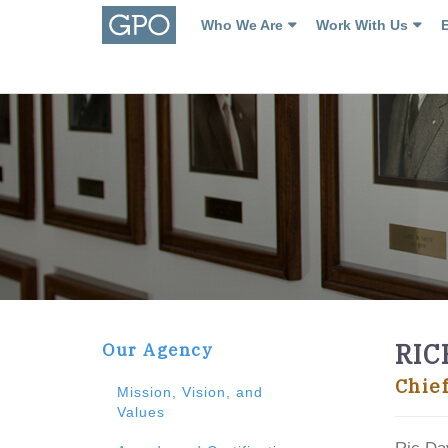
Who We Are
Work With Us
RIC
Our Agency
Chie
Mission, Vision, and
Values