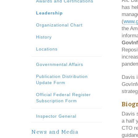
Ric Dav
Awards and Certifications
has hel
Leadership
manage
(
www.g
Organizational Chart
the Ame
informa
History
GovIn
Locations
Reposit
increa
pandem
Governmental Affairs
Publication Distribution
Davis 
Update Form
GovInf
strategi
Official Federal Register
Subscription Form
Biog
Davis 
Inspector General
a half
CTO re
News and Media
guidan