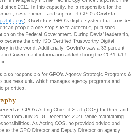
is is the agency’s Chief Technology Officer, a position he
d since 2011. In this capacity, he is responsible for the
ment, development, and support of GPO’s
GovInfo
ovInfo.gov
).
GovInfo
is GPO’s digital system that provides
rican people a one-stop site to authentic, published
tion on the Federal Government. During Davis’ leadership,
fo
became the only ISO Certified Trustworthy Digital
ory in the world. Additionally,
GovInfo
saw a 33 percent
se in Government information added during the COVID-19
ic.
is also responsible for GPO’s Agency Strategic Programs &
o business unit, which manages agency programs and
c priorities.
raphy
served as GPO’s Acting Chief of Staff (COS) for three and
 years from July 2018–December 2021, while maintaining
sponsibilities. As Acting COS, he provided advice and
ce to the GPO Director and Deputy Director on agency