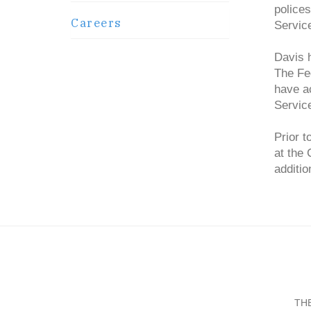
police
Careers
Service
Davis h
The Fe
have a
Servic
Prior t
at the
additio
TH