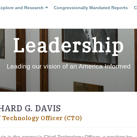
Explore and Research
Congressionally Mandated Reports
C
Leadership
Leading our vision of an America Informed
HARD G. DAVIS
f Technology Officer (CTO)