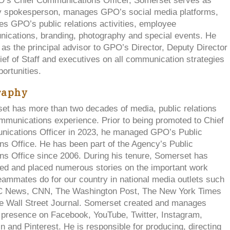
’s Chief Communications Officer, Somerset serves as
 spokesperson, manages GPO’s social media platforms,
s GPO’s public relations activities, employee
ications, branding, photography and special events. He
as the principal advisor to GPO’s Director, Deputy Director
ef of Staff and executives on all communication strategies
ortunities.
raphy
et has more than two decades of media, public relations
mmunications experience. Prior to being promoted to Chief
ications Officer in 2023, he managed GPO’s Public
ns Office. He has been part of the Agency’s Public
ns Office since 2006. During his tenure, Somerset has
ed and placed numerous stories on the important work
ammates do for our country in national media outlets such
 News, CNN, The Washington Post, The New York Times
e Wall Street Journal. Somerset created and manages
presence on Facebook, YouTube, Twitter, Instagram,
n and Pinterest. He is responsible for producing, directing