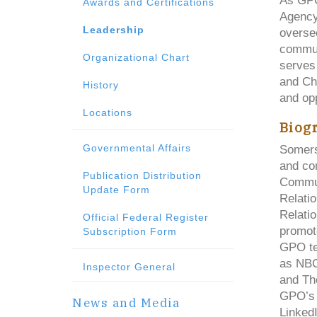
As GPO
Awards and Certifications
Agency
Leadership
oversee
commun
Organizational Chart
serves 
and Chi
History
and opp
Locations
Biog
Governmental Affairs
Somers
and co
Publication Distribution
Commun
Update Form
Relatio
Relatio
Official Federal Register
promot
Subscription Form
GPO te
as NBC
Inspector General
and Th
GPO’s 
News and Media
LinkedI