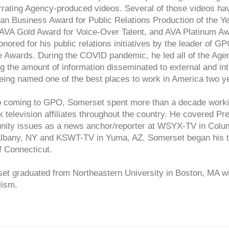
rrating Agency-produced videos. Several of those videos ha
an Business Award for Public Relations Production of the Y
 AVA Gold Award for Voice-Over Talent, and AVA Platinum Aw
nored for his public relations initiatives by the leader of G
e Awards. During the COVID pandemic, he led all of the Ag
g the amount of information disseminated to external and in
ing named one of the best places to work in America two ye
to coming to GPO, Somerset spent more than a decade workin
 television affiliates throughout the country. He covered 
ity issues as a news anchor/reporter at WSYX-TV in Co
Albany, NY and KSWT-TV in Yuma, AZ. Somerset began his t
f Connecticut.
et graduated from Northeastern University in Boston, MA wi
lism.