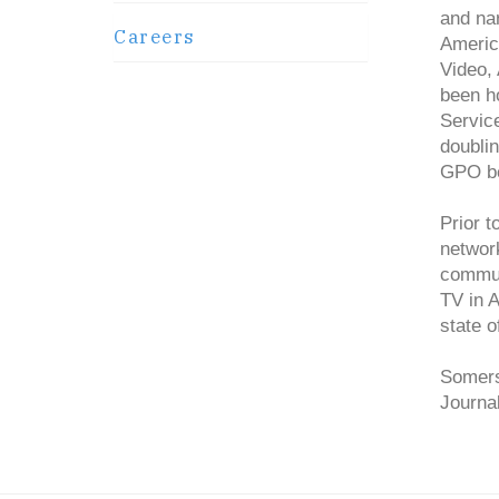
and na
Careers
Americ
Video,
been ho
Servic
doublin
GPO be
Prior 
network
commun
TV in 
state o
Somers
Journa