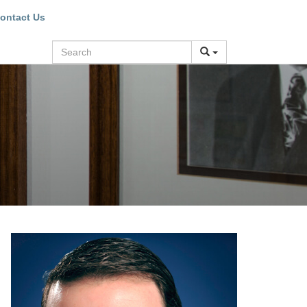
ontact Us
Search