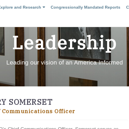
Explore and Research
Congressionally Mandated Reports
C
Leadership
Leading our vision of an America Informed
RY SOMERSET
f Communications Officer