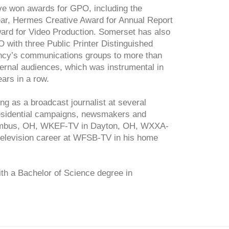
ve won awards for GPO, including the
ear, Hermes Creative Award for Annual Report
ard for Video Production. Somerset has also
PO with three Public Printer Distinguished
ency’s communications groups to more than
ternal audiences, which was instrumental in
ars in a row.
g as a broadcast journalist at several
Presidential campaigns, newsmakers and
lumbus, OH, WKEF-TV in Dayton, OH, WXXA-
elevision career at WFSB-TV in his home
th a Bachelor of Science degree in