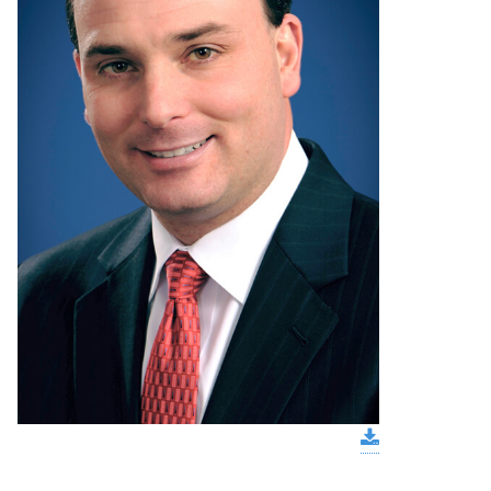
download