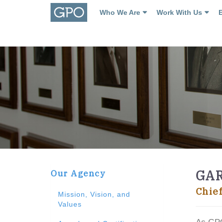
Who We Are
Work With Us
GA
Our Agency
Chie
Mission, Vision, and
Values