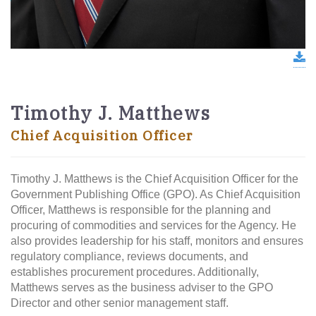
d
Timothy J. Matthews
Chief Acquisition Officer
Timothy J. Matthews is the Chief Acquisition Officer for the
Government Publishing Office (GPO). As Chief Acquisition
Officer, Matthews is responsible for the planning and
procuring of commodities and services for the Agency. He
also provides leadership for his staff, monitors and ensures
regulatory compliance, reviews documents, and
establishes procurement procedures. Additionally,
Matthews serves as the business adviser to the GPO
Director and other senior management staff.