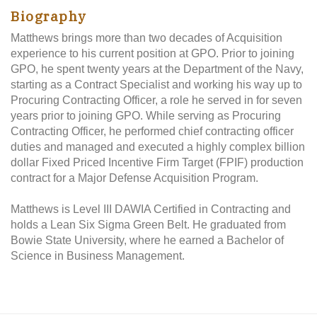
Biography
Matthews brings more than two decades of Acquisition
experience to his current position at GPO. Prior to joining
GPO, he spent twenty years at the Department of the Navy,
starting as a Contract Specialist and working his way up to
Procuring Contracting Officer, a role he served in for seven
years prior to joining GPO. While serving as Procuring
Contracting Officer, he performed chief contracting officer
duties and managed and executed a highly complex billion
dollar Fixed Priced Incentive Firm Target (FPIF) production
contract for a Major Defense Acquisition Program.
Matthews is Level III DAWIA Certified in Contracting and
holds a Lean Six Sigma Green Belt. He graduated from
Bowie State University, where he earned a Bachelor of
Science in Business Management.