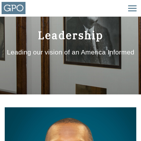
Leadership
Leading our vision of an America Informed