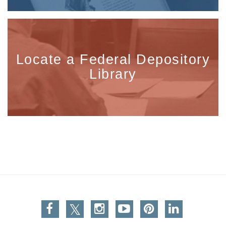
Locate a Federal Depository
Library
Facebook
Twitter
Instagram
You Tube
Pinterest
Linkedin