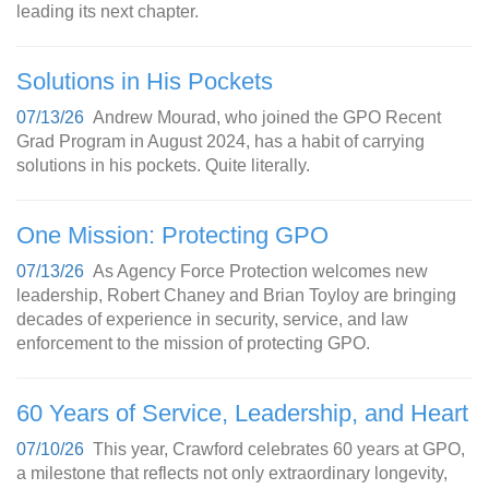
leading its next chapter.
Solutions in His Pockets
07/13/26
Andrew Mourad, who joined the GPO Recent
Grad Program in August 2024, has a habit of carrying
solutions in his pockets. Quite literally.
One Mission: Protecting GPO
07/13/26
As Agency Force Protection welcomes new
leadership, Robert Chaney and Brian Toyloy are bringing
decades of experience in security, service, and law
enforcement to the mission of protecting GPO.
60 Years of Service, Leadership, and Heart
07/10/26
This year, Crawford celebrates 60 years at GPO,
a milestone that reflects not only extraordinary longevity,