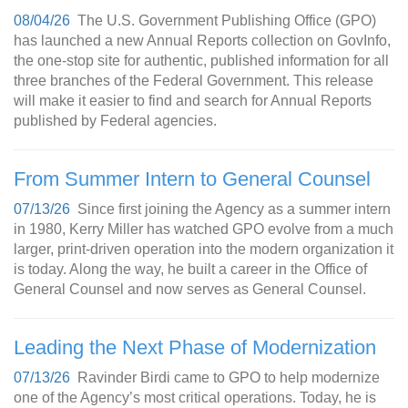
08/04/26
The U.S. Government Publishing Office (GPO)
has launched a new Annual Reports collection on GovInfo,
the one-stop site for authentic, published information for all
three branches of the Federal Government. This release
will make it easier to find and search for Annual Reports
published by Federal agencies.
From Summer Intern to General Counsel
07/13/26
Since first joining the Agency as a summer intern
in 1980, Kerry Miller has watched GPO evolve from a much
larger, print-driven operation into the modern organization it
is today. Along the way, he built a career in the Office of
General Counsel and now serves as General Counsel.
Leading the Next Phase of Modernization
07/13/26
Ravinder Birdi came to GPO to help modernize
one of the Agency’s most critical operations. Today, he is