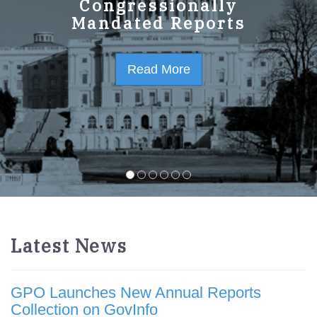
GPO Strategic Plan
Congressionally
Mandated Reports
FY2023-2027
Read More
Read More
Latest News
GPO Launches New Annual Reports
Collection on GovInfo