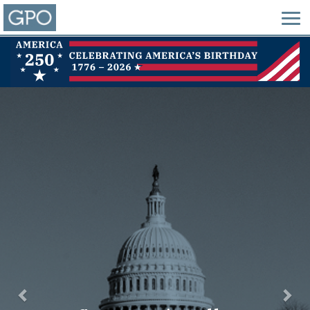
Previous
Nex