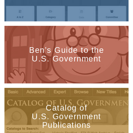
Ben’s Guide to the
U.S. Government
Catalog of
U.S. Government
Publications