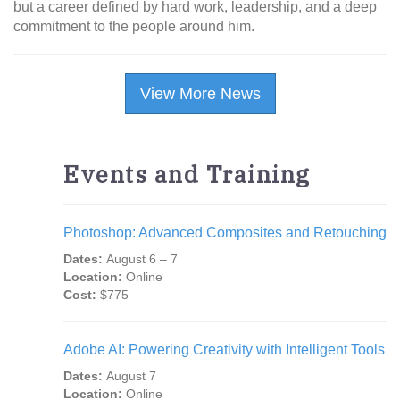
but a career defined by hard work, leadership, and a deep
commitment to the people around him.
View More News
Events and Training
Photoshop: Advanced Composites and Retouching
Dates:
August 6 – 7
Location:
Online
Cost:
$775
Adobe AI: Powering Creativity with Intelligent Tools
Dates:
August 7
Location:
Online