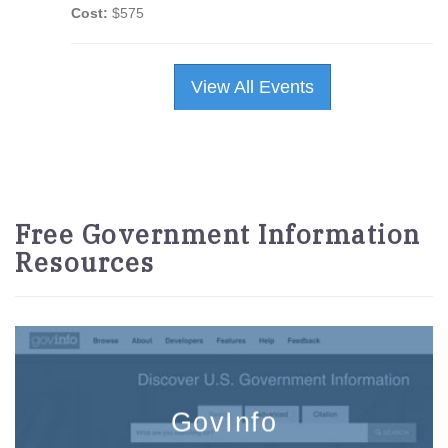
Cost:
$575
View All Events
Free Government Information
Resources
GovInfo