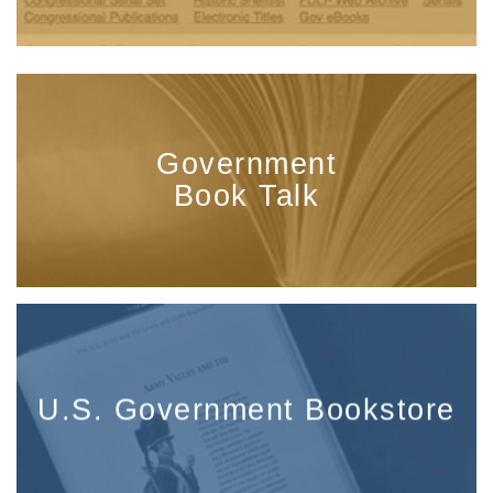
Government
Book Talk
U.S. Government Bookstore