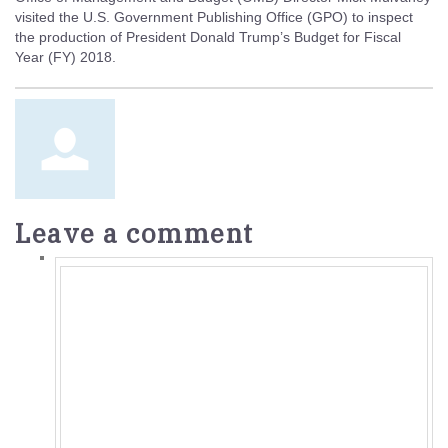
visited the U.S. Government Publishing Office (GPO) to inspect
the production of President Donald Trump’s Budget for Fiscal
Year (FY) 2018.
Leave a comment