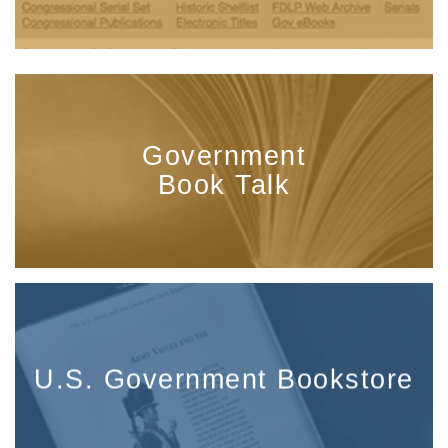
Government
Book Talk
U.S. Government Bookstore