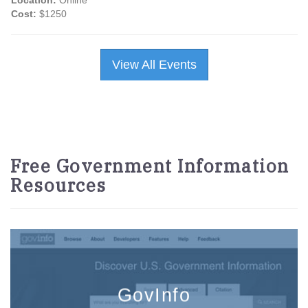
Location:
Online
Cost:
$1250
View All Events
Free Government Information
Resources
GovInfo