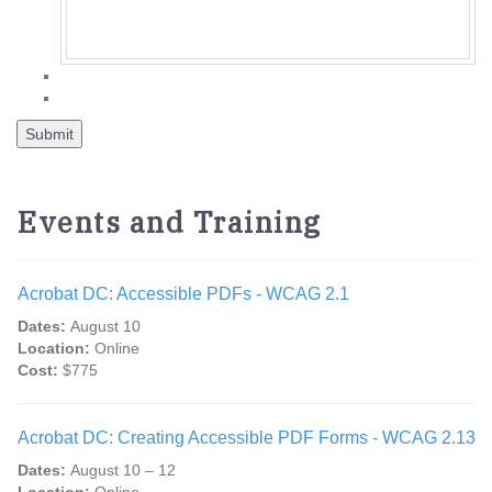
Events and Training
Acrobat DC: Accessible PDFs - WCAG 2.1
Dates:
August 10
Location:
Online
Cost:
$775
Acrobat DC: Creating Accessible PDF Forms - WCAG 2.13
Dates:
August 10 – 12