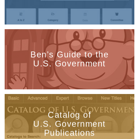
Ben’s Guide to the
U.S. Government
Catalog of
U.S. Government
Publications