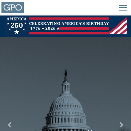
Previous
Nex