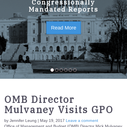
GPO Strategic Plan
Congressionally
Mandated Reports
FY2023-2027
Read More
Read More
OMB Director
Mulvaney Visits GPO
by Jennifer Leung | May 19, 2017
Leave a comment
Office of Management and Budget (OMB) Director Mick Mulvaney