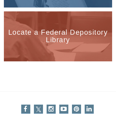
Locate a Federal Depository
Library
Facebook
Twitter
Instagram
You Tube
Pinterest
Linkedin