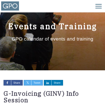
Events and Training
GPO calendar of events and training
Share
Tweet
Share
G-Invoicing (GINV) Info
Session