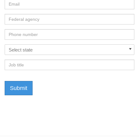
Email
Federal
Agency
Phone
Number
States
Select state
Job
Title
Submit