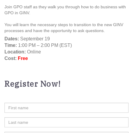
Join GPO staff as they walk you through how to do business with
GPO in GINV.
You will learn the necessary steps to transition to the new GINV
processes and have the opportunity to ask questions.
Dates:
September 19
Time:
1:00 PM – 2:00 PM (EST)
Location:
Online
Cost:
Free
Register Now!
First
Name
Last
Name