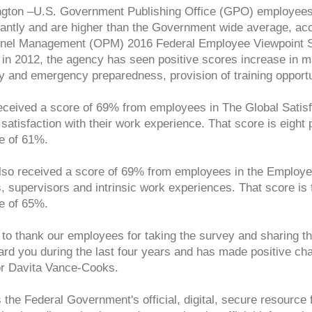
gton –U.S. Government Publishing Office (GPO) employees’ 
cantly and are higher than the Government wide average, acco
nel Management (OPM) 2016 Federal Employee Viewpoint Sur
in 2012, the agency has seen positive scores increase in ma
y and emergency preparedness, provision of training opportu
ceived a score of 69% from employees in The Global Satis
 satisfaction with their work experience. That score is eigh
e of 61%.
so received a score of 69% from employees in the Employe
, supervisors and intrinsic work experiences. That score is
e of 65%.
t to thank our employees for taking the survey and sharin
ard you during the last four years and has made positive c
or Davita Vance-Cooks.
the Federal Government's official, digital, secure resource f