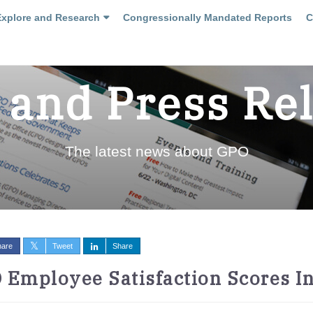
Explore and Research
Congressionally Mandated Reports
C
and Press Re
The latest news about GPO
hare
Tweet
Share
 Employee Satisfaction Scores In