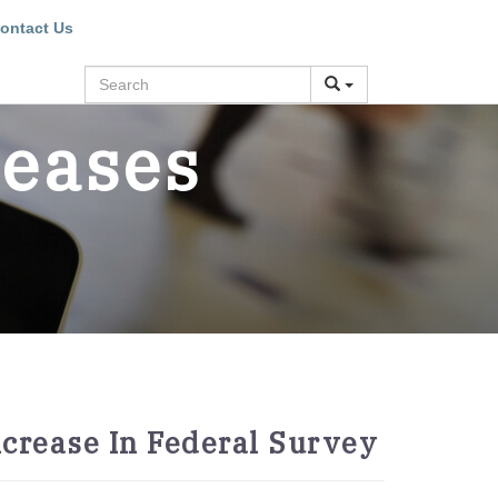
ontact Us
Search
leases
crease In Federal Survey