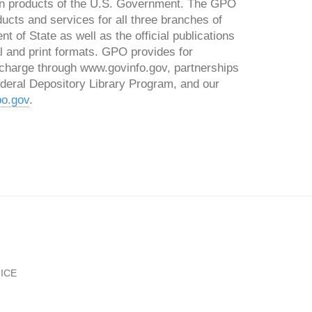
tion products of the U.S. Government. The GPO
ducts and services for all three branches of
 of State as well as the official publications
l and print formats. GPO provides for
charge through www.govinfo.gov, partnerships
Federal Depository Library Program, and our
o.gov
.
ICE