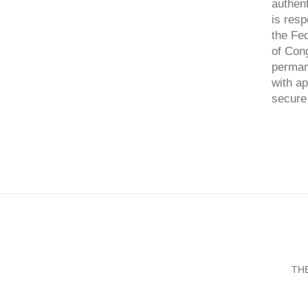
authent
is resp
the Fed
of Cong
perman
with ap
secure 
TH