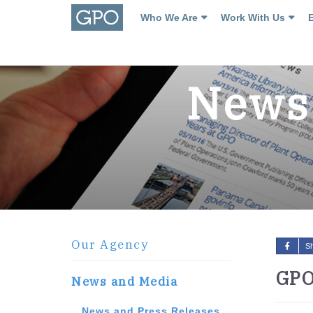
Who We Are
Work With Us
News 
Our Agency
S
GPO
News and Media
News and Press Releases