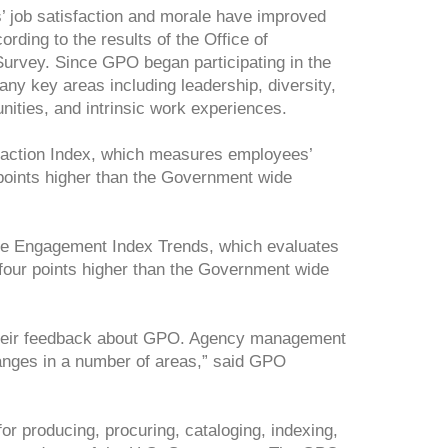
job satisfaction and morale have improved
rding to the results of the Office of
vey. Since GPO began participating in the
ny key areas including leadership, diversity,
nities, and intrinsic work experiences.
faction Index, which measures employees’
t points higher than the Government wide
e Engagement Index Trends, which evaluates
 four points higher than the Government wide
g their feedback about GPO. Agency management
hanges in a number of areas,” said GPO
or producing, procuring, cataloging, indexing,