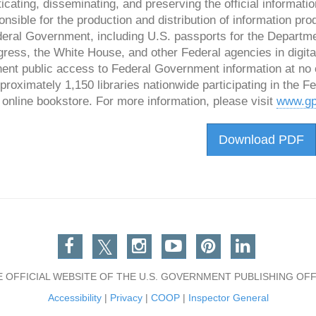
icating, disseminating, and preserving the official informa
onsible for the production and distribution of information pro
eral Government, including U.S. passports for the Department
ress, the White House, and other Federal agencies in digita
ent public access to Federal Government information at no 
proximately 1,150 libraries nationwide participating in the 
online bookstore. For more information, please visit
www.gp
Download PDF
Facebook
Twitter
Instagram
You Tube
Pinterest
Linkedin
E OFFICIAL WEBSITE OF THE U.S. GOVERNMENT PUBLISHING OFF
Accessibility
|
Privacy
|
COOP
|
Inspector General