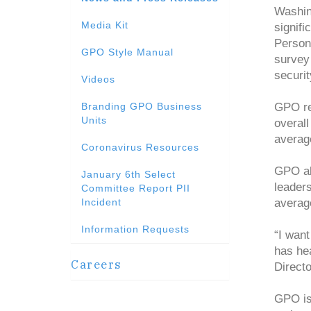
Washin
Media Kit
signifi
Person
GPO Style Manual
survey 
securit
Videos
Branding GPO Business
GPO re
Units
overall
averag
Coronavirus Resources
GPO al
January 6th Select
leaders
Committee Report PII
Incident
averag
Information Requests
“I wan
has he
Careers
Direct
GPO is 