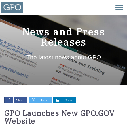
News and Press
Releases
The latest news about GPO
Share
Tweet
Share
GPO Launches New GPO.GOV
Website