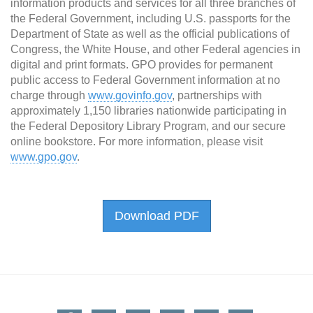
information products and services for all three branches of
the Federal Government, including U.S. passports for the
Department of State as well as the official publications of
Congress, the White House, and other Federal agencies in
digital and print formats. GPO provides for permanent
public access to Federal Government information at no
charge through
www.govinfo.gov
, partnerships with
approximately 1,150 libraries nationwide participating in
the Federal Depository Library Program, and our secure
online bookstore. For more information, please visit
www.gpo.gov
.
Download PDF