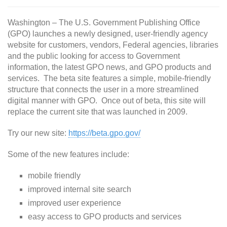
Washington – The U.S. Government Publishing Office
(GPO) launches a newly designed, user-friendly agency
website for customers, vendors, Federal agencies, libraries
and the public looking for access to Government
information, the latest GPO news, and GPO products and
services. The beta site features a simple, mobile-friendly
structure that connects the user in a more streamlined
digital manner with GPO. Once out of beta, this site will
replace the current site that was launched in 2009.
Try our new site:
https://beta.gpo.gov/
Some of the new features include:
mobile friendly
improved internal site search
improved user experience
easy access to GPO products and services