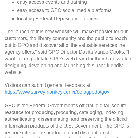
easy access events and training
easy access to GPO social media platforms
locating Federal Depository Libraries
The launch of this new website will make it easier for our
customers, the library community and the public to reach
out to GPO and discover all of the valuable services the
agency offers,” said GPO Director Davita Vance-Cooks. “I
want to congratulate GPO’s web team for their hard work in
designing, developing and launching this user-friendly
website.”
Visitors can submit general feedback at
https://www.surveymonkey.com/r/betagpodotgov
GPO is the Federal Government's official, digital, secure
resource for producing, procuring, cataloging, indexing,
authenticating, disseminating, and preserving the official
information products of the U.S. Government. The GPO is
responsible for the production and distribution of